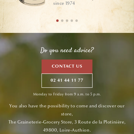
since 1974
Do you need advice?
CONTACT US
02 41 44 11 77
Monday to Friday from 9 a.m. to 5 p.m.
You also have the possibility to come and discover our
store,
The Graineterie-Grocery Store, 3 Route de la Plotinière,
49800, Loire-Authion.