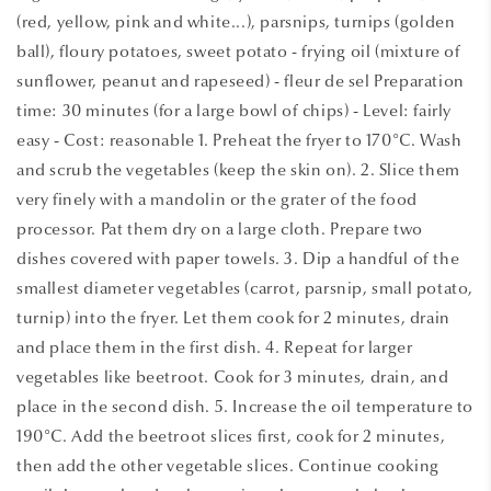
(red, yellow, pink and white...), parsnips, turnips (golden
ball), floury potatoes, sweet potato - frying oil (mixture of
sunflower, peanut and rapeseed) - fleur de sel Preparation
time: 30 minutes (for a large bowl of chips) - Level: fairly
easy - Cost: reasonable 1. Preheat the fryer to 170°C. Wash
and scrub the vegetables (keep the skin on). 2. Slice them
very finely with a mandolin or the grater of the food
processor. Pat them dry on a large cloth. Prepare two
dishes covered with paper towels. 3. Dip a handful of the
smallest diameter vegetables (carrot, parsnip, small potato,
turnip) into the fryer. Let them cook for 2 minutes, drain
and place them in the first dish. 4. Repeat for larger
vegetables like beetroot. Cook for 3 minutes, drain, and
place in the second dish. 5. Increase the oil temperature to
190°C. Add the beetroot slices first, cook for 2 minutes,
then add the other vegetable slices. Continue cooking