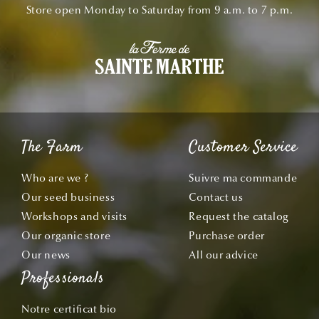
Store open Monday to Saturday from 9 a.m. to 7 p.m.
The Farm
Customer Service
Who are we ?
Suivre ma commande
Our seed business
Contact us
Workshops and visits
Request the catalog
Our organic store
Purchase order
Our news
All our advice
Professionals
Notre certificat bio