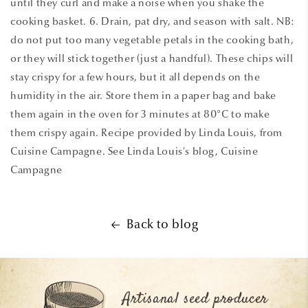
until they curl and make a noise when you shake the
cooking basket. 6. Drain, pat dry, and season with salt. NB:
do not put too many vegetable petals in the cooking bath,
or they will stick together (just a handful). These chips will
stay crispy for a few hours, but it all depends on the
humidity in the air. Store them in a paper bag and bake
them again in the oven for 3 minutes at 80°C to make
them crispy again. Recipe provided by Linda Louis, from
Cuisine Campagne. See Linda Louis's blog, Cuisine
Campagne
Back to blog
Artisanal seed producer