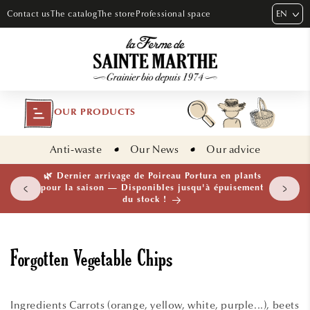
SKIP TO
EN
Contact us
The catalog
The store
Professional space
CONTENT
OUR PRODUCTS
Anti-waste
Our News
Our advice
🌿 Dernier arrivage de Poireau Portura en plants
pour la saison — Disponibles jusqu'à épuisement
du stock !
Forgotten Vegetable Chips
Ingredients Carrots (orange, yellow, white, purple...), beets