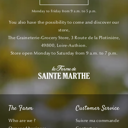
Monday to Friday from 9 a.m. to 5 p.m.
You also have the possibility to come and discover our
store,
The Graineterie-Grocery Store, 3 Route de la Plotinière,
49800, Loire-Authion.
Store open Monday to Saturday from 9 a.m. to 7 p.m.
The Farm
Customer Service
Who are we ?
Suivre ma commande