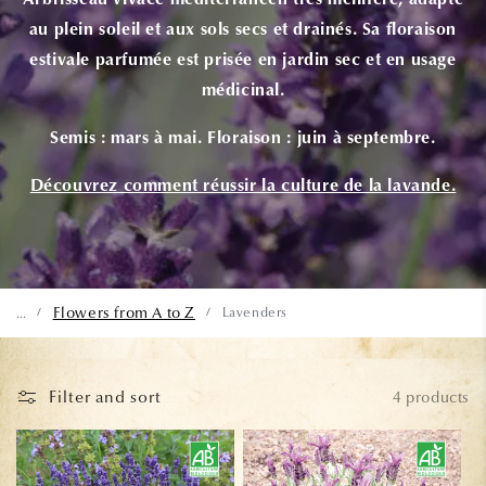
Arbrisseau vivace méditerranéen très mellifère, adapté
au plein soleil et aux sols secs et drainés. Sa floraison
estivale parfumée est prisée en jardin sec et en usage
médicinal.
Semis :
mars à mai.
Floraison :
juin à septembre.
Découvrez comment réussir la culture de la lavande.
Flowers from A to Z
Lavenders
...
/
/
Filter and sort
4 products