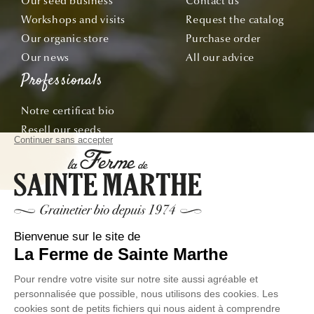
Our seed business
Contact us
Workshops and visits
Request the catalog
Our organic store
Purchase order
Our news
All our advice
Professionals
Notre certificat bio
Resell our seeds
Offre École & Associations
Sachets personnalisés
Subscribe
Follow our adventures from seed to plate!
Email