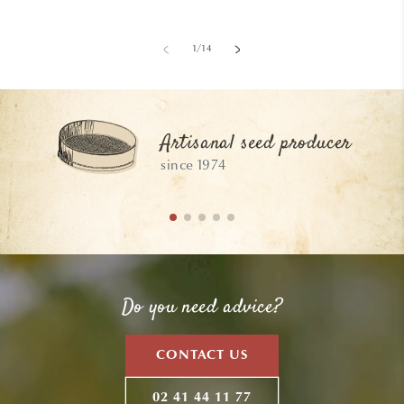
of
1
/
14
Artisanal seed producer
since 1974
Do you need advice?
CONTACT US
02 41 44 11 77