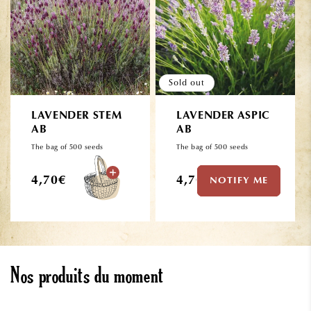
Sold out
LAVENDER STEM
LAVENDER ASPIC
AB
AB
The bag of 500 seeds
The bag of 500 seeds
Regular
Regular
4,70€
4,70€
NOTIFY ME
price
price
Nos produits du moment