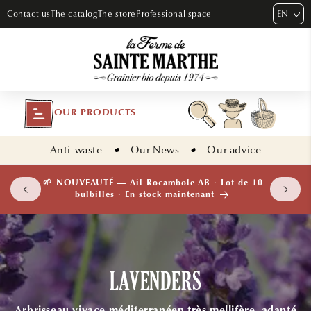
SKIP TO
EN
Contact us
The catalog
The store
Professional space
CONTENT
OUR PRODUCTS
Anti-waste
Our News
Our advice
 plants
🌱 NOUVEAUTÉ — Ail Rocambole AB · Lot de 10
isement
bulbilles · En stock maintenant
LAVENDERS