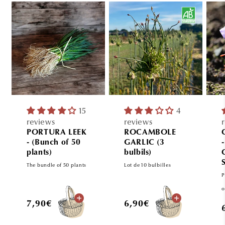
15
4
reviews
reviews
PORTURA LEEK
ROCAMBOLE
- (Bunch of 50
GARLIC (3
plants)
bulbils)
The bundle of 50 plants
Lot de 10 bulbilles
P
o
Regular
Regular
7,90€
6,90€
price
price