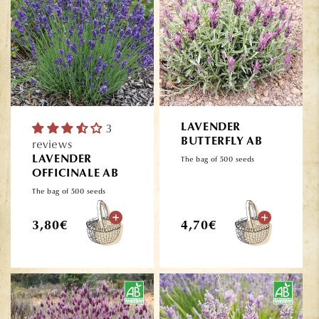
3
LAVENDER
BUTTERFLY AB
reviews
LAVENDER
The bag of 500 seeds
OFFICINALE AB
The bag of 500 seeds
Regular
Regular
3,80€
4,70€
price
price