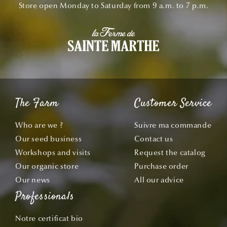
Store open Monday to Saturday from 9 a.m. to 7 p.m.
The Farm
Customer Service
Who are we ?
Suivre ma commande
Our seed business
Contact us
Workshops and visits
Request the catalog
Our organic store
Purchase order
Our news
All our advice
Professionals
Notre certificat bio