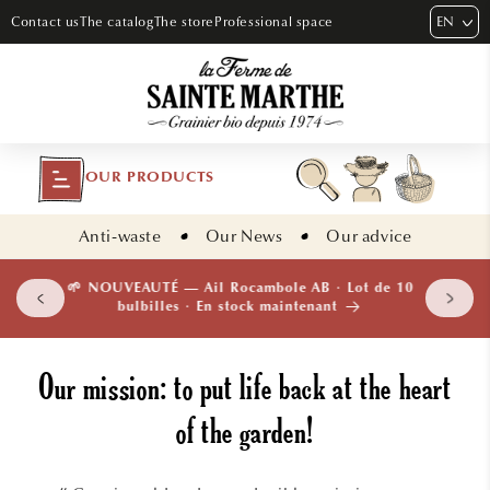
SKIP TO
EN
Contact us
The catalog
The store
Professional space
CONTENT
OUR PRODUCTS
Anti-waste
Our News
Our advice
 plants
🌱 NOUVEAUTÉ — Ail Rocambole AB · Lot de 10
isement
bulbilles · En stock maintenant
Our mission: to put life back at the heart
of the garden!