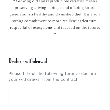
❝ Growing old and reproducible varieties means
preserving a living heritage and offering future
generations a healthy and diversified diet. It is also a
strong commitment to more resilient agriculture,
respectful of ecosystems and focused on the future.
❞
Declare withdrawal
Please fill out the following form to declare
your withdrawal from the contract.