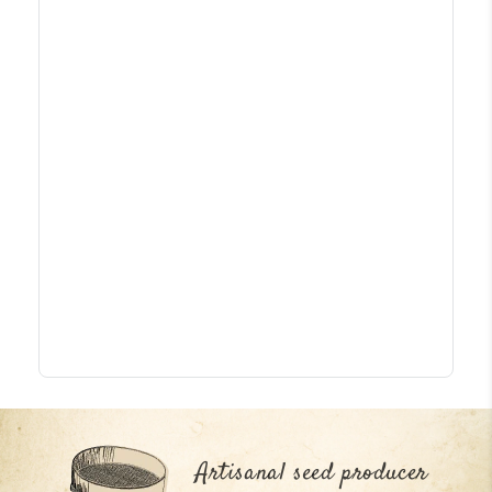
Artisanal seed producer