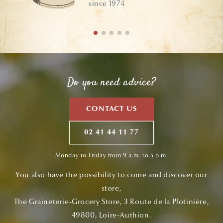
since 1974
Do you need advice?
CONTACT US
02 41 44 11 77
Monday to Friday from 9 a.m. to 5 p.m.
You also have the possibility to come and discover our
store,
The Graineterie-Grocery Store, 3 Route de la Plotinière,
49800, Loire-Authion.