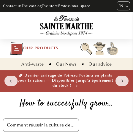
SKIP TO
EN
Contact us
The catalog
The store
Professional space
CONTENT
OUR PRODUCTS
Anti-waste
Our News
Our advice
🌿 Dernier arrivage de Poireau Portura en plants
pour la saison — Disponibles jusqu'à épuisement
du stock !
How to successfully grow…
Comment réussir la culture de…