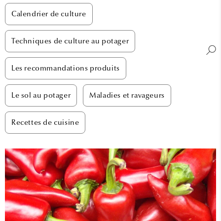
Calendrier de culture
Techniques de culture au potager
Les recommandations produits
Le sol au potager
Maladies et ravageurs
Recettes de cuisine