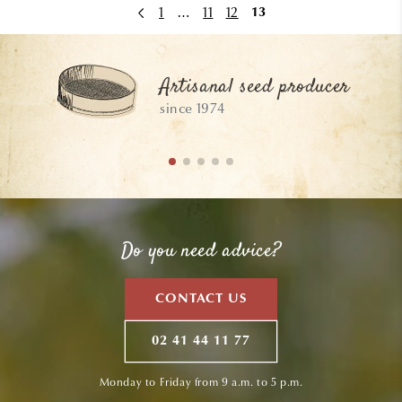
1
…
11
12
13
Artisanal seed producer
since 1974
Do you need advice?
CONTACT US
02 41 44 11 77
Monday to Friday from 9 a.m. to 5 p.m.