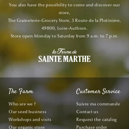
You also have the possibility to come and discover our
store,
The Graineterie-Grocery Store, 3 Route de la Plotinière,
49800, Loire-Authion.
Store open Monday to Saturday from 9 a.m. to 7 p.m.
The Farm
Customer Service
Who are we ?
Suivre ma commande
Our seed business
Contact us
Workshops and visits
Request the catalog
Our organic store
Purchase order