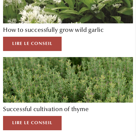
How to successfully grow wild garlic
LIRE LE CONSEIL
Successful cultivation of thyme
LIRE LE CONSEIL