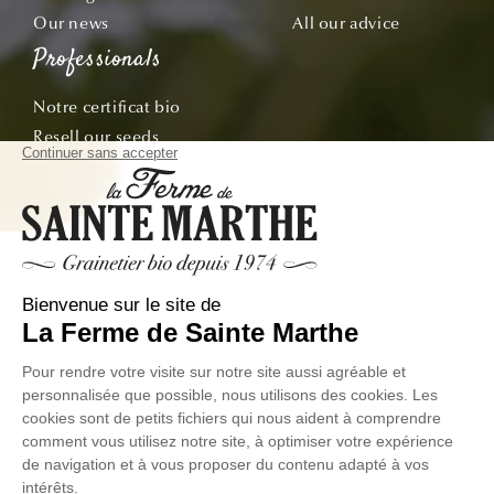
Our news
All our advice
Professionals
Notre certificat bio
Resell our seeds
Offre École & Associations
Sachets personnalisés
Subscribe
Follow our adventures from seed to plate!
Email
© La Ferme de Sainte Marthe - All rights reserved
Personal
General Conditions of
Exercer votre droit de