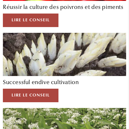
Réussir la culture des poivrons et des piments
LIRE LE CONSEIL
Successful endive cultivation
LIRE LE CONSEIL