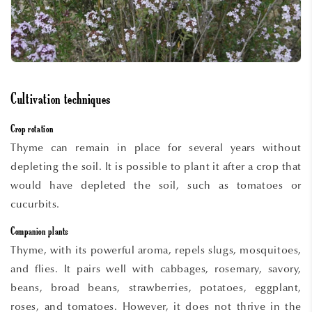
Cultivation techniques
Crop rotation
Thyme can remain in place for several years without
depleting the soil. It is possible to plant it after a crop that
would have depleted the soil, such as tomatoes or
cucurbits.
Companion plants
Thyme, with its powerful aroma, repels slugs, mosquitoes,
and flies. It pairs well with cabbages, rosemary, savory,
beans, broad beans, strawberries, potatoes, eggplant,
roses, and tomatoes. However, it does not thrive in the