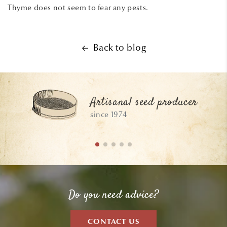
Thyme does not seem to fear any pests.
Back to blog
Artisanal seed producer
since 1974
Do you need advice?
CONTACT US