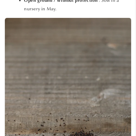
: Sow in a
Open ground / without protection
nursery in May.