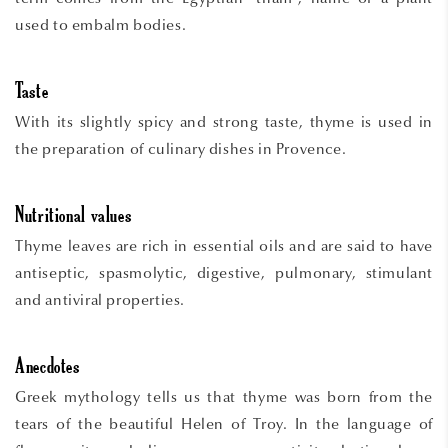
used to embalm bodies.
Taste
With its slightly spicy and strong taste, thyme is used in
the preparation of culinary dishes in Provence.
Nutritional values
Thyme leaves are rich in essential oils and are said to have
antiseptic, spasmolytic, digestive, pulmonary, stimulant
and antiviral properties.
Anecdotes
Greek mythology tells us that thyme was born from the
tears of the beautiful Helen of Troy. In the language of