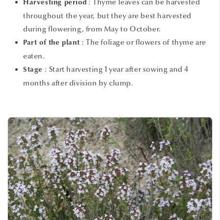
:
Thyme leaves can be harvested
Harvesting period
throughout the year, but they are best harvested
during flowering, from May to October.
:
The foliage or flowers of thyme are
Part of the plant
eaten.
:
Start harvesting 1 year after sowing and 4
Stage
months after division by clump.