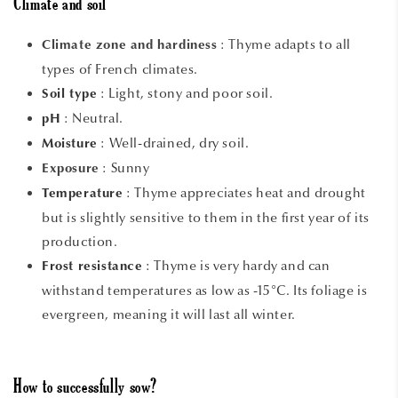
Climate and soil
:
Thyme adapts to all
Climate zone and hardiness
types of French climates.
:
Light, stony and poor soil.
Soil type
: Neutral.
pH
: Well-drained, dry soil.
Moisture
: Sunny
Exposure
:
Thyme appreciates heat and drought
Temperature
but is slightly sensitive to them in the first year of its
production.
:
Thyme is very hardy and can
Frost resistance
withstand temperatures as low as -15°C. Its foliage is
evergreen, meaning it will last all winter.
How to successfully sow?