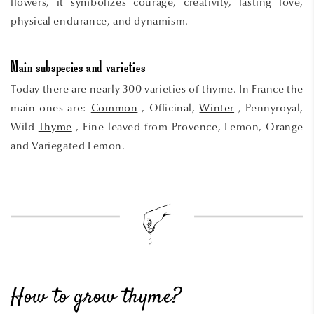
flowers, it symbolizes courage, creativity, lasting love,
physical endurance, and dynamism.
Main subspecies and varieties
Today there are nearly 300 varieties of thyme. In France the
main ones are:
Common
, Officinal,
Winter
, Pennyroyal,
Wild
Thyme
, Fine-leaved from Provence, Lemon, Orange
and Variegated Lemon.
How to grow thyme?