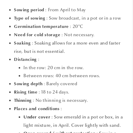
: From April to May
Sowing period
: Sow broadcast, in a pot or in a row
Type of sowing
: 20°C
Germination temperature
: Not necessary.
Need for cold storage
:
Soaking allows for a more even and faster
Soaking
rise, but is not essential.
:
Distancing
In the row: 20 cm in the row.
Between rows: 40 cm between rows.
: Barely covered
Sowing depth
: 18 to 24 days.
Rising time
: No thinning is necessary.
Thinning
:
Places and conditions
: Sow emerald in a pot or box, in a
Under cover
light mixture, in April. Cover lightly with sand.