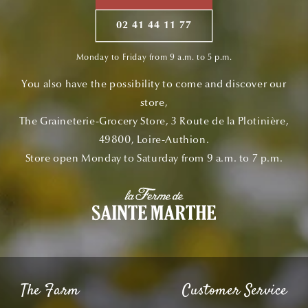
02 41 44 11 77
Monday to Friday from 9 a.m. to 5 p.m.
You also have the possibility to come and discover our
store,
The Graineterie-Grocery Store, 3 Route de la Plotinière,
49800, Loire-Authion.
Store open Monday to Saturday from 9 a.m. to 7 p.m.
The Farm
Customer Service