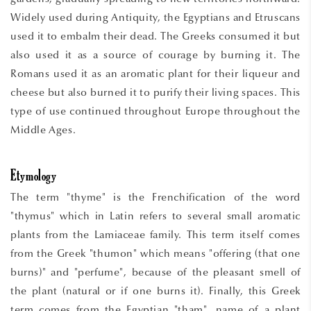
Widely used during Antiquity, the Egyptians and Etruscans
used it to embalm their dead. The Greeks consumed it but
also used it as a source of courage by burning it. The
Romans used it as an aromatic plant for their liqueur and
cheese but also burned it to purify their living spaces. This
type of use continued throughout Europe throughout the
Middle Ages.
Etymology
The term "thyme" is the Frenchification of the word
"thymus" which in Latin refers to several small aromatic
plants from the Lamiaceae family. This term itself comes
from the Greek "thumon" which means "offering (that one
burns)" and "perfume", because of the pleasant smell of
the plant (natural or if one burns it). Finally, this Greek
term comes from the Egyptian "tham", name of a plant