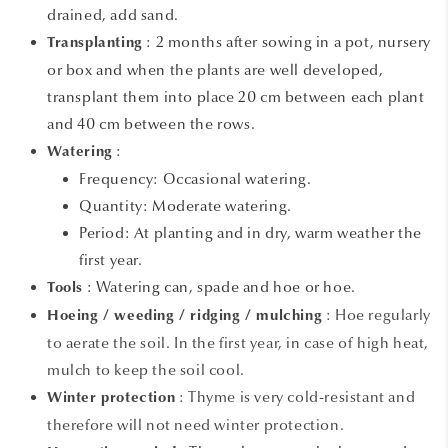
drained, add sand.
:
2 months after sowing in a pot, nursery
Transplanting
or box and when the plants are well developed,
transplant them into place 20 cm between each plant
and 40 cm between the rows.
:
Watering
Frequency: Occasional watering.
Quantity: Moderate watering.
Period: At planting and in dry, warm weather the
first year.
: Watering can, spade and hoe or hoe.
Tools
: Hoe regularly
Hoeing / weeding / ridging / mulching
to aerate the soil. In the first year, in case of high heat,
mulch to keep the soil cool.
: Thyme is very cold-resistant and
Winter protection
therefore will not need winter protection.