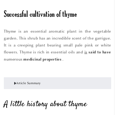
Successful cultivation of thyme
Thyme
is an essential aromatic plant in the vegetable
garden. This shrub has an incredible scent of the garrigue.
It is a creeping plant bearing small pale pink or white
flowers. Thyme is rich in essential oils and
is
said
to
have
numerous
.
medicinal properties
Article Summary
A little history about thyme