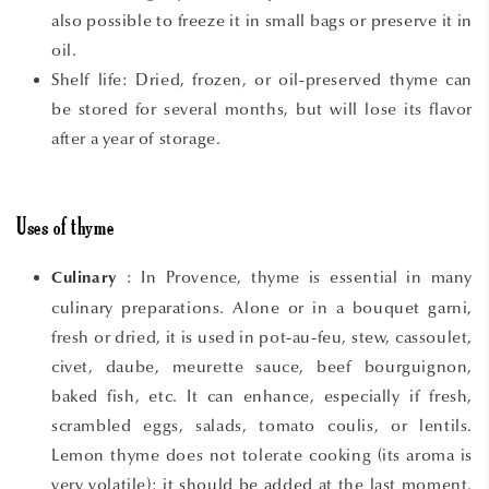
also possible to freeze it in small bags or preserve it in
oil.
Shelf life: Dried, frozen, or oil-preserved thyme can
be stored for several months, but will lose its flavor
after a year of storage.
Uses of thyme
: In Provence, thyme is essential in many
Culinary
culinary preparations. Alone or in a bouquet garni,
fresh or dried, it is used in pot-au-feu, stew, cassoulet,
civet, daube, meurette sauce, beef bourguignon,
baked fish, etc. It can enhance, especially if fresh,
scrambled eggs, salads, tomato coulis, or lentils.
Lemon thyme does not tolerate cooking (its aroma is
very volatile); it should be added at the last moment.