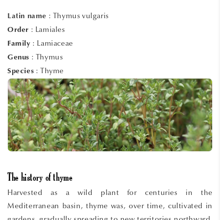
:
Thymus vulgaris
Latin name
: Lamiales
Order
: Lamiaceae
Family
: Thymus
Genus
: Thyme
Species
The history of thyme
Harvested as a wild plant for centuries in the
Mediterranean basin, thyme was, over time, cultivated in
gardens, gradually spreading to new territories northward.