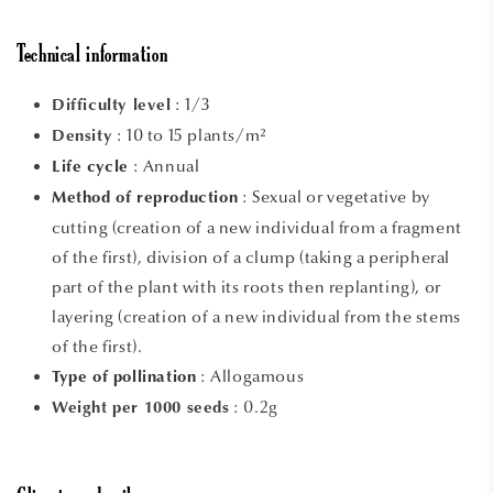
Technical information
: 1/3
Difficulty level
: 10 to 15 plants/m²
Density
: Annual
Life cycle
:
Sexual or vegetative by
Method of reproduction
cutting (creation of a new individual from a fragment
of the first), division of a clump (taking a peripheral
part of the plant with its roots then replanting), or
layering (creation of a new individual from the stems
of the first).
:
Allogamous
Type of pollination
: 0.2g
Weight per 1000 seeds