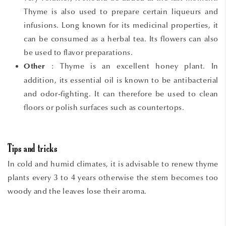
Thyme is also used to prepare certain liqueurs and
infusions. Long known for its medicinal properties, it
can be consumed as a herbal tea. Its flowers can also
be used to flavor preparations.
: Thyme is an excellent honey plant. In
Other
addition, its essential oil is known to be antibacterial
and odor-fighting. It can therefore be used to clean
floors or polish surfaces such as countertops.
Tips and tricks
In cold and humid climates, it is advisable to renew thyme
plants every 3 to 4 years otherwise the stem becomes too
woody and the leaves lose their aroma.