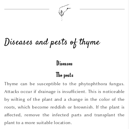
Diseases and pests of thyme
Diseases
The pests
Thyme can be susceptible to the phytophthora fungus.
Attacks occur if drainage is insufficient. This is noticeable
by wilting of the plant and a change in the color of the
roots, which become reddish or brownish. If the plant is
affected, remove the infected parts and transplant the
plant to a more suitable location.