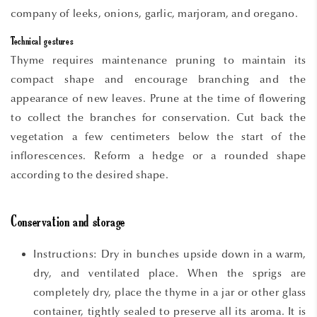
company of leeks, onions, garlic, marjoram, and oregano.
Technical gestures
Thyme requires maintenance pruning to maintain its
compact shape and encourage branching and the
appearance of new leaves. Prune at the time of flowering
to collect the branches for conservation. Cut back the
vegetation a few centimeters below the start of the
inflorescences. Reform a hedge or a rounded shape
according to the desired shape.
Conservation and storage
Instructions: Dry in bunches upside down in a warm,
dry, and ventilated place. When the sprigs are
completely dry, place the thyme in a jar or other glass
container, tightly sealed to preserve all its aroma. It is