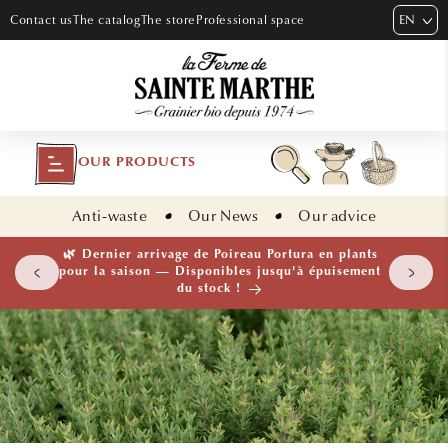
SKIP TO
EN
Contact us
The catalog
The store
Professional space
CONTENT
OUR PRODUCTS
Anti-waste
Our News
Our advice
 plants
🌱 NOUVEAUTÉ — Ail Rocambole AB · Lot de 10
isement
bulbilles · En stock maintenant