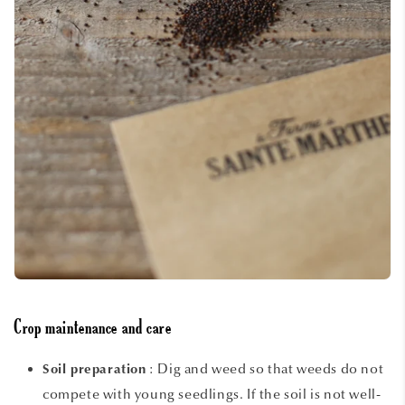
Crop maintenance and care
: Dig and weed so that weeds do not
Soil preparation
compete with young seedlings. If the soil is not well-