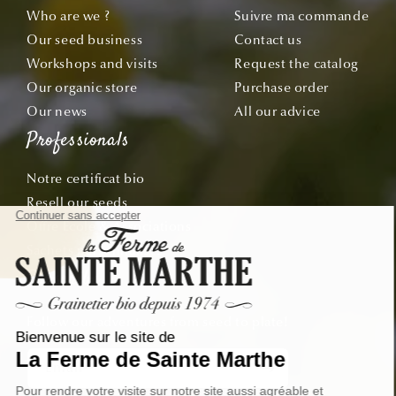
Who are we ?
Suivre ma commande
Our seed business
Contact us
Workshops and visits
Request the catalog
Our organic store
Purchase order
Our news
All our advice
Professionals
Notre certificat bio
Resell our seeds
Offre École & Associations
Sachets personnalisés
Subscribe
Follow our adventures from seed to plate!
Email